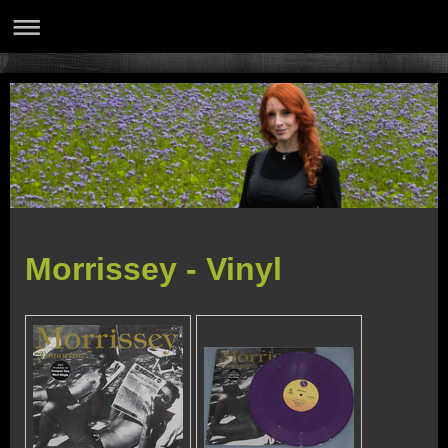
Morrissey - Vinyl