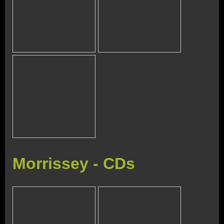
Morrissey - CDs